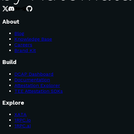
About
Blog
Knowledge Base
Careers
Brand Kit
Build
DCAP Dashboard
Documentation
Attestation Explorer
TEE Attestation SDKs
Explore
XATA
1RPC.io
1RPC.ai