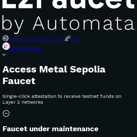
Mini App
World Mini App
FAQ
Metal Testnet
Access Metal Sepolia
Faucet
Single-click attestation to receive testnet funds on
Layer 2 networks
Faucet under maintenance