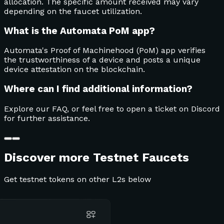
allocation. The specific amount received may vary
depending on the faucet utilization.
What is the Automata PoM app?
Automata's Proof of Machinehood (PoM) app verifies
the trustworthiness of a device and posts a unique
device attestation on the blockchain.
Where can I find additional information?
Explore our FAQ, or feel free to open a ticket on Discord
for further assistance.
Discover more Testnet Faucets
Get testnet tokens on other L2s below