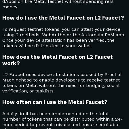
dApps on the Metal Testnet without spending real
money.
How do I use the Metal Faucet on L2 Faucet?
To request testnet tokens, you can attest your device
using 2 methods: WebAuthn or the Automata PoM app.
Once your device attestation has been verified, the
tokens will be distributed to your wallet.
How does the Metal Faucet on L2 Faucet
work?
L2 Faucet uses device attestations backed by Proof of
Machinehood to enable developers to receive testnet
tokens on Metal without the need for bridging, social
verification, or tasklists.
How often can I use the Metal Faucet?
A daily limit has been implemented on the total
number of tokens that can be distributed within a 24-
hour period to prevent misuse and ensure equitable