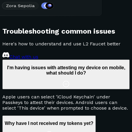
Troubleshooting common issues
Here's how to understand and use L2 Faucet better
Chat with us
I'm having issues with attesting my device on mobile,
what should I do?
Apple users can select 'iCloud Keychain' under
Passkeys to attest their devices. Android users can
select 'This device' when prompted to choose a device.
Why have I not received my tokens yet?