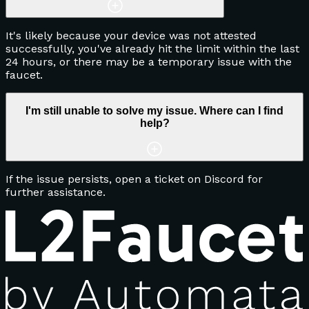
It's likely because your device was not attested
successfully, you've already hit the limit within the last
24 hours, or there may be a temporary issue with the
faucet.
I'm still unable to solve my issue. Where can I find
help?
If the issue persists, open a ticket on Discord for
further assistance.