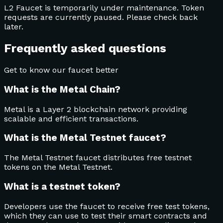
L2 Faucet is temporarily under maintenance. Token
requests are currently paused. Please check back
later.
Frequently asked questions
Get to know our faucet better
What is the Metal Chain?
Metal is a Layer 2 blockchain network providing
scalable and efficient transactions.
What is the Metal Testnet faucet?
The Metal Testnet faucet distributes free testnet
tokens on the Metal Testnet.
What is a testnet token?
Developers use the faucet to receive free test tokens,
which they can use to test their smart contracts and